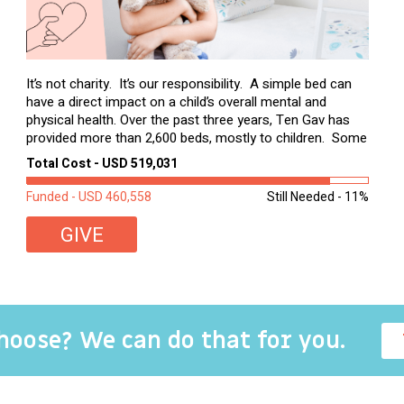
It’s not charity. It’s our responsibility. A simple bed can
have a direct impact on a child’s overall mental and
physical health. Over the past three years, Ten Gav has
provided more than 2,600 beds, mostly to children. Some
of these children were sleeping on couches or worn
Total Cost - USD 519,031
second-hand mattresses. ...
Funded - USD 460,558
Still Needed - 11%
GIVE
choose? We can do that for you.