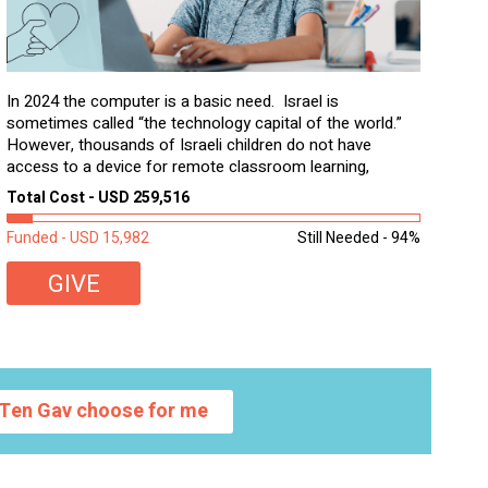
In 2024 the computer is a basic need. Israel is
sometimes called “the technology capital of the world.”
However, thousands of Israeli children do not have
access to a device for remote classroom learning,
homework, and assignments or to access additional
Total Cost - USD 259,516
learning materials. The need to get computers to
students...
Funded - USD 15,982
Still Needed - 94%
GIVE
Ten Gav choose for me