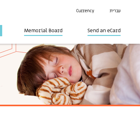
Currency
עברית
Memorial Board
Send an eCard