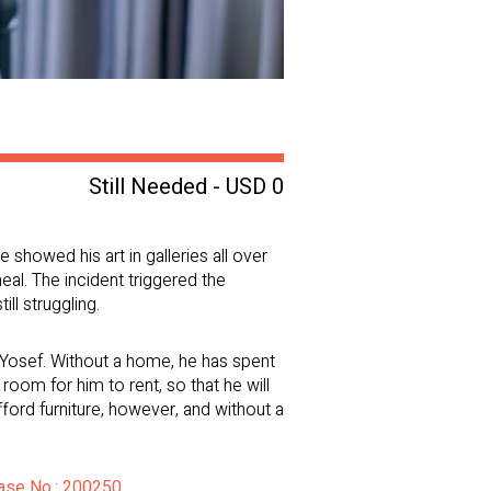
Still Needed - USD 0
showed his art in galleries all over
heal. The incident triggered the
ll struggling.
 Yosef. Without a home, he has spent
oom for him to rent, so that he will
ford furniture, however, and without a
Case No.: 200250