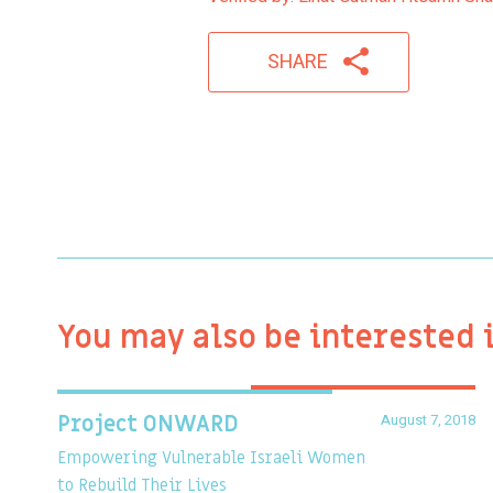
SHARE
You may also be interested 
August 7, 2018
Project ONWARD
Empowering Vulnerable Israeli Women
to Rebuild Their Lives