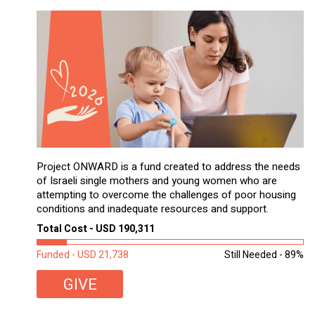
Project ONWARD is a fund created to address the needs
of Israeli single mothers and young women who are
attempting to overcome the challenges of poor housing
conditions and inadequate resources and support.
Total Cost - USD 190,311
Funded - USD 21,738
Still Needed - 89%
GIVE