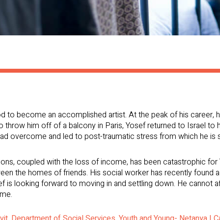
to become an accomplished artist. At the peak of his career, he 
 to throw him off of a balcony in Paris, Yosef returned to Israel to 
ad overcome and led to post-traumatic stress from which he is sti
ions, coupled with the loss of income, has been catastrophic for
n the homes of friends. His social worker has recently found a r
ef is looking forward to moving in and settling down. He cannot af
ome.
avit, Department of Social Services, Youth and Young- Netanya | 