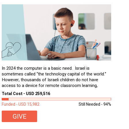
In 2024 the computer is a basic need. Israel is
sometimes called “the technology capital of the world.”
However, thousands of Israeli children do not have
access to a device for remote classroom learning,
homework, and assignments or to access additional
Total Cost - USD 259,516
learning materials. The need to get computers to
students...
Funded - USD 15,982
Still Needed - 94%
GIVE