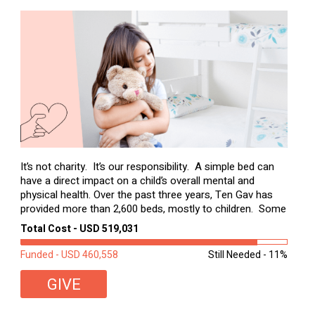
It’s not charity. It’s our responsibility. A simple bed can
have a direct impact on a child’s overall mental and
physical health. Over the past three years, Ten Gav has
provided more than 2,600 beds, mostly to children. Some
of these children were sleeping on couches or worn
Total Cost - USD 519,031
second-hand mattresses. ...
Funded - USD 460,558
Still Needed - 11%
GIVE