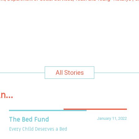
All Stories
in…
January 11, 2022
The Bed Fund
Every Child Deserves a Bed