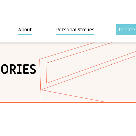
About
Personal Stories
Donate
TORIES