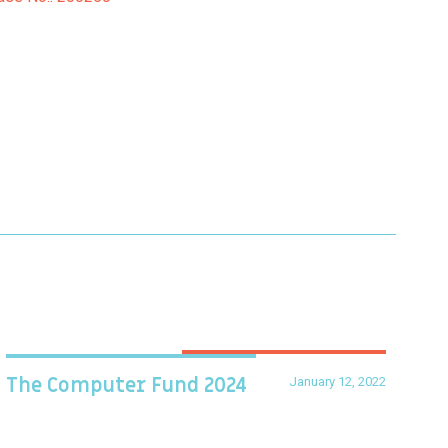
January 12, 2022
The Computer Fund 2024