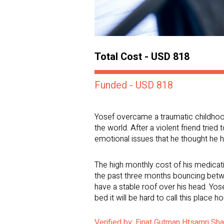
Total Cost - USD 818
Funded - USD 818
Yosef overcame a traumatic childhood 
the world. After a violent friend tried
emotional issues that he thought he h
The high monthly cost of his medicat
the past three months bouncing betwee
have a stable roof over his head. Yos
bed it will be hard to call this place h
Verified by: Einat Gutman Htsamri Sh