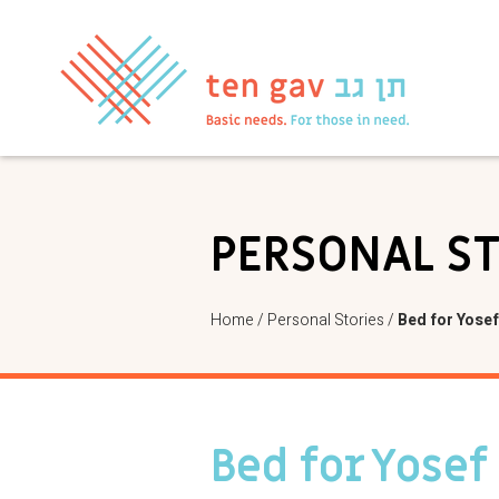
PERSONAL S
Home
/
Personal Stories
/
Bed for Yosef
Bed for Yosef