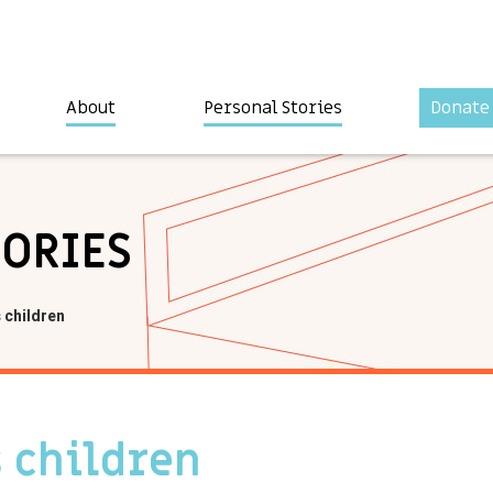
About
Personal Stories
Donate
TORIES
s children
s children