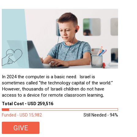
In 2024 the computer is a basic need. Israel is
sometimes called “the technology capital of the world.”
However, thousands of Israeli children do not have
access to a device for remote classroom learning,
homework, and assignments or to access additional
Total Cost - USD 259,516
learning materials. The need to get computers to
students...
Funded - USD 15,982
Still Needed - 94%
GIVE