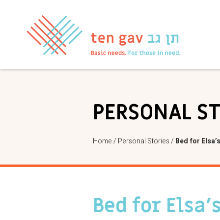
PERSONAL S
Home
/
Personal Stories
/
Bed for Elsa’
Bed for Elsa’