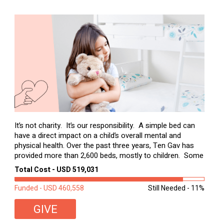
It’s not charity. It’s our responsibility. A simple bed can
have a direct impact on a child’s overall mental and
physical health. Over the past three years, Ten Gav has
provided more than 2,600 beds, mostly to children. Some
of these children were sleeping on couches or worn
Total Cost - USD 519,031
second-hand mattresses. ...
Funded - USD 460,558
Still Needed - 11%
GIVE