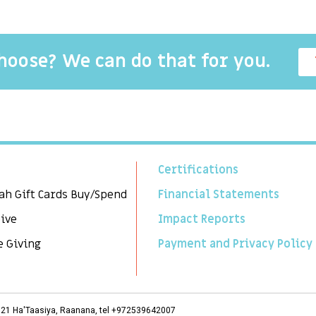
choose? We can do that for you.
Certifications
ah Gift Cards Buy/Spend
Financial Statements
Give
Impact Reports
e Giving
Payment and Privacy Policy
3, 21 Ha'Taasiya, Raanana, tel +972539642007