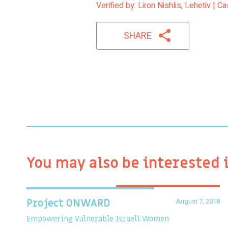
Verified by: Liron Nishlis, Lehetiv | 
SHARE
You may also be interested 
August 7, 2018
Project ONWARD
Empowering Vulnerable Israeli Women