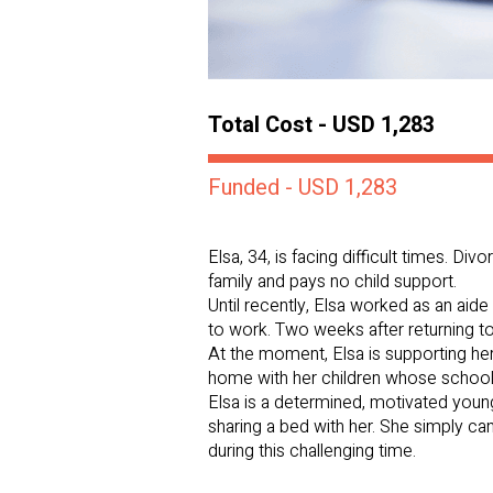
Total Cost - USD 1,283
Funded - USD 1,283
Elsa, 34, is facing difficult times. Di
family and pays no child support.
Until recently, Elsa worked as an aide 
to work. Two weeks after returning to
At the moment, Elsa is supporting he
home with her children whose school
Elsa is a determined, motivated youn
sharing a bed with her. She simply ca
during this challenging time.