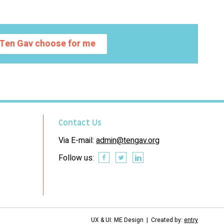
Ten Gav choose for me
Contact Us
Via E-mail:
admin@tengav.org
Follow us:
UX & UI: ME Design | Created by:
entry