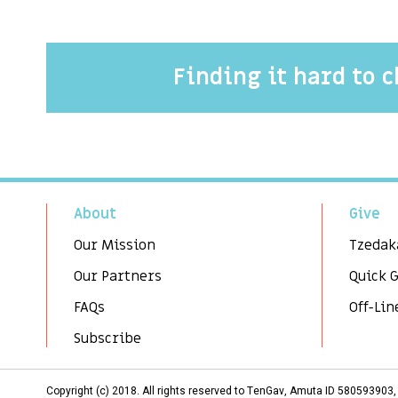
Finding it hard to 
About
Give
Our Mission
Tzedak
Our Partners
Quick 
FAQs
Off-Lin
Subscribe
Copyright (c) 2018. All rights reserved to TenGav, Amuta ID 58059390