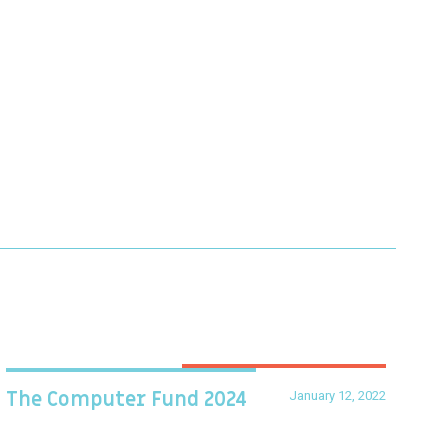
January 12, 2022
The Computer Fund 2024