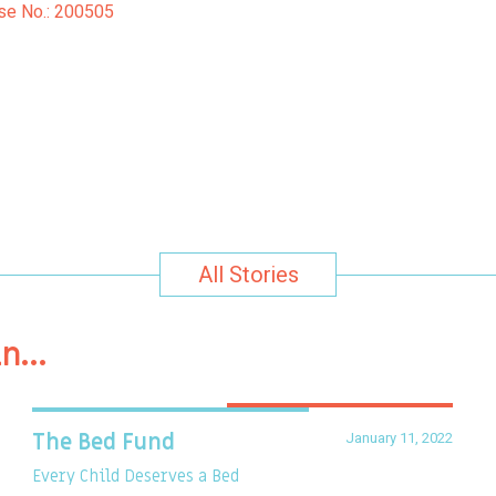
Case No.: 200505
All Stories
in…
January 11, 2022
The Bed Fund
Every Child Deserves a Bed