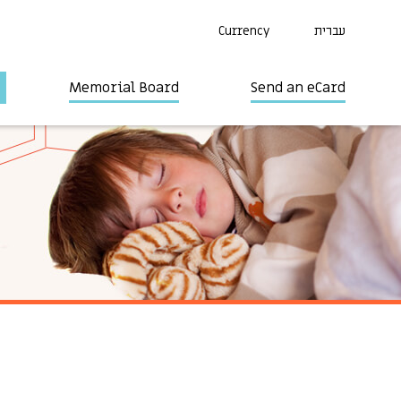
Currency
עברית
Memorial Board
Send an eCard