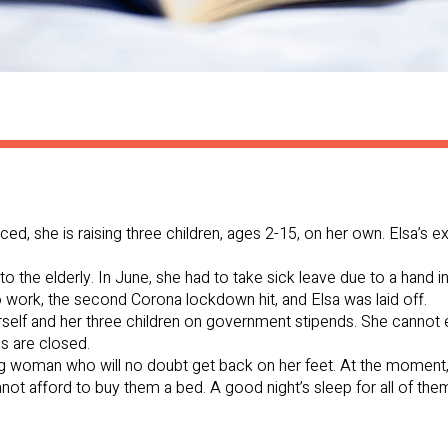
vorced, she is raising three children, ages 2-15, on her own. Elsa’s
to the elderly. In June, she had to take sick leave due to a hand i
 work, the second Corona lockdown hit, and Elsa was laid off.
rself and her three children on government stipends. She cannot 
s are closed.
g woman who will no doubt get back on her feet. At the moment,
nnot afford to buy them a bed. A good night’s sleep for all of t