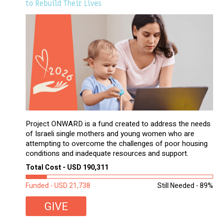
to Rebuild Their Lives
Project ONWARD is a fund created to address the needs
of Israeli single mothers and young women who are
attempting to overcome the challenges of poor housing
conditions and inadequate resources and support.
Total Cost - USD 190,311
Funded - USD 21,738
Still Needed - 89%
GIVE