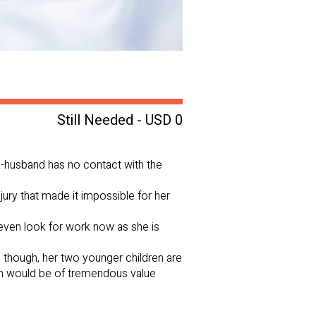
Still Needed - USD 0
 ex-husband has no contact with the
njury that made it impossible for her
even look for work now as she is
 though, her two younger children are
hem would be of tremendous value