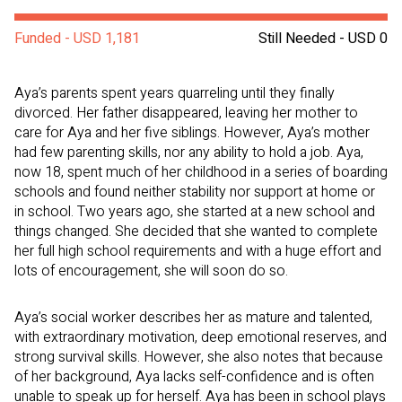
Funded - USD 1,181
Still Needed - USD 0
Aya’s parents spent years quarreling until they finally
divorced. Her father disappeared, leaving her mother to
care for Aya and her five siblings. However, Aya’s mother
had few parenting skills, nor any ability to hold a job. Aya,
now 18, spent much of her childhood in a series of boarding
schools and found neither stability nor support at home or
in school. Two years ago, she started at a new school and
things changed. She decided that she wanted to complete
her full high school requirements and with a huge effort and
lots of encouragement, she will soon do so.
Aya’s social worker describes her as mature and talented,
with extraordinary motivation, deep emotional reserves, and
strong survival skills. However, she also notes that because
of her background, Aya lacks self-confidence and is often
unable to speak up for herself. Aya has been in school plays