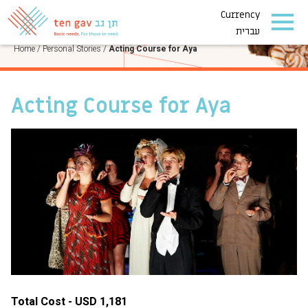
Currency
PERSONAL STORIES
עברית
Home
/
Personal Stories
/
Acting Course for Aya
Acting Course for Aya
Total Cost - USD 1,181