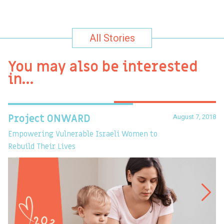
All Stories
You may also be interested
in…
August 7, 2018
Project ONWARD
T
Empowering Vulnerable Israeli Women to
Ev
Rebuild Their Lives