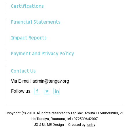
Certifications
Financial Statements
Impact Reports
Payment and Privacy Policy
Contact Us
Via E-mail:
admin@tengav.org
Follow us:
Copyright (c) 2018. All rights reserved to TenGav, Amuta ID 580593903, 21
Ha'Taasiya, Raanana, tel +972539642007
UX & UI: ME Design | Created by:
entry