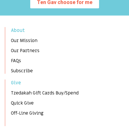
Ten Gav choose for me
About
Our Mission
Our Partners
FAQs
Subscribe
Give
Tzedakah Gift Cards Buy/Spend
Quick Give
Off-Line Giving