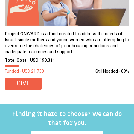
Project ONWARD is a fund created to address the needs of
It
Israeli single mothers and young women who are attempting to
di
overcome the challenges of poor housing conditions and
Ov
inadequate resources and support.
2,
sl
Total Cost - USD 190,311
To
Funded - USD 21,738
Still Needed - 89%
Fu
GIVE
Finding it hard to choose? We can do
that for you.