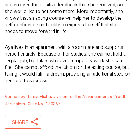
and enjoyed the positive feedback that she received, so
she would like to act some more. More importantly, she
knows that an acting course will help her to develop the
self-confidence and ability to express herself that she
needs to move forward in life.
Aya lives in an apartment with a roommate and supports
herself entirely. Because of her studies, she cannot hold a
regular job, but takes whatever temporary work she can
find. She cannot afford the tuition for the acting course, but
taking it would fulfill a dream, providing an additional step on
her road to success.
Verified by: Tamar Eliahu, Division for the Advancement of Youth,
Jerusalem | Case No.: 180367
SHARE