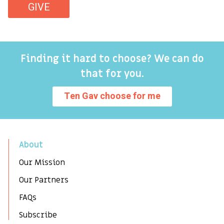
GIVE
Finding it hard to choose? We can do
that for you.
Ten Gav choose for me
About
Our Mission
Our Partners
FAQs
Subscribe