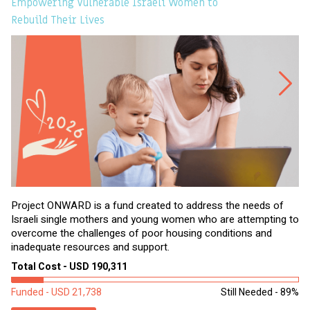
Empowering Vulnerable Israeli Women to
Ev
Rebuild Their Lives
Project ONWARD is a fund created to address the needs of
It
Israeli single mothers and young women who are attempting to
di
overcome the challenges of poor housing conditions and
Ov
inadequate resources and support.
2,
sl
Total Cost - USD 190,311
To
Funded - USD 21,738
Still Needed - 89%
Fu