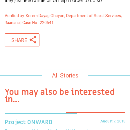
they just need a little bit of help in order to do so.
Verified by: Kerem Dayag Ohayon, Department of Social Services,
Raanana | Case No.: 220541
SHARE
All Stories
You may also be interested
in…
August 7, 2018
Project ONWARD
T