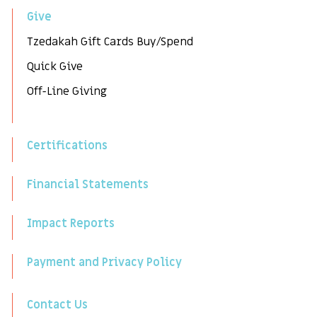
Give
Tzedakah Gift Cards Buy/Spend
Quick Give
Off-Line Giving
Certifications
Financial Statements
Impact Reports
Payment and Privacy Policy
Contact Us