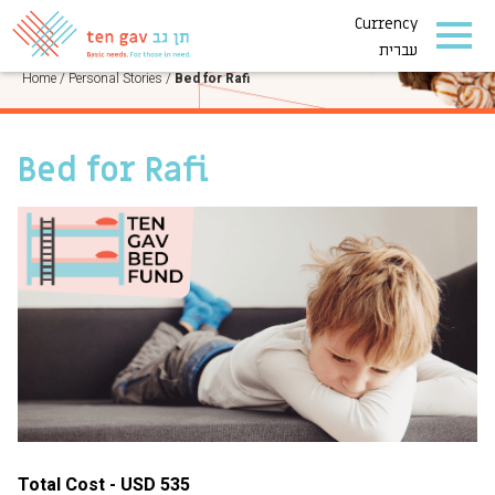
Currency
PERSONAL STORIES
עברית
Home
/
Personal Stories
/
Bed for Rafi
Bed for Rafi
Total Cost - USD 535