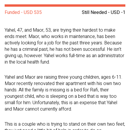
Funded - USD 535
Still Needed - USD -1
Yahel, 47, and Maor, 53, are trying their hardest to make
ends meet. Maor, who works in maintenance, has been
actively looking for a job for the past three years. Because
he has a criminal past, he has not been successful. He isn’t
giving up, however. Yahel works full-time as an administrator
in the local health fund.
Yahel and Maor are raising three young children, ages 6-11.
Maor recently renovated their apartment with his own two
hands. All the family is missing is a bed for Rafi, their
youngest child, who is sleeping on a bed that is way too
small for him. Unfortunately, this is an expense that Yahel
and Maor cannot currently afford.
This is a couple who is trying to stand on their own two feet;