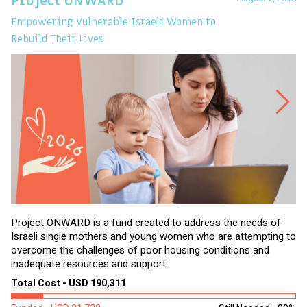
Project ONWARD
T
Empowering Vulnerable Israeli Women to
Ev
Rebuild Their Lives
Project ONWARD is a fund created to address the needs of
It
Israeli single mothers and young women who are attempting to
di
overcome the challenges of poor housing conditions and
Ov
inadequate resources and support.
2,
sl
Total Cost - USD 190,311
To