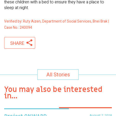
these children with a bed to ensure they have a place to
sleep at night.
Verified by: Ruty Aizen, Department of Social Services, Bnei Brak |
Case No.: 240094
SHARE
All Stories
You may also be interested
in…
August 7, 2018