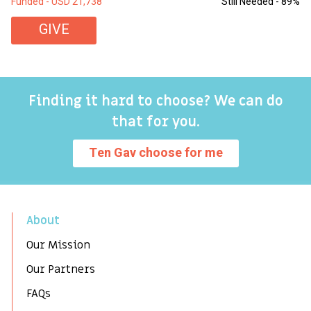
Funded - USD 21,738
Still Needed - 89%
Fu
GIVE
Finding it hard to choose? We can do
that for you.
Ten Gav choose for me
About
Our Mission
Our Partners
FAQs