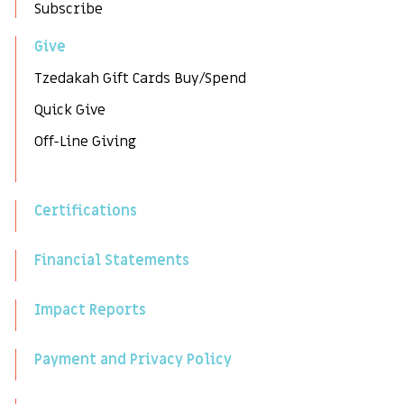
Subscribe
Give
Tzedakah Gift Cards Buy/Spend
Quick Give
Off-Line Giving
Certifications
Financial Statements
Impact Reports
Payment and Privacy Policy