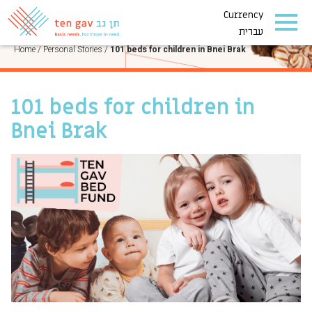
Currency
PERSONAL STORIES
עברית
Home
/
Personal Stories
/
101 beds for children in Bnei Brak
101 beds for children in
Bnei Brak