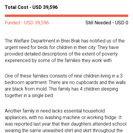
Total Cost - USD 39,596
Funded - USD 39,596
Still Needed - USD 0
The Welfare Department in Bnei Brak has notified us of the
urgent need for beds for children in their city. They have
provided detailed descriptions of the extent of poverty
experienced by some of the families they work with.
One of these families consists of nine children living in a 3
bedroom apartment. There are no cupboards and the walls
are black from mold.
This family has 4 children sleeping
together in a single bed.
Another family in need lacks essential household
appliances, with no washing machine or working fridge. It
was reported last year that their daughters attended school
wearing the same unwashed shirt and skirt throughout the