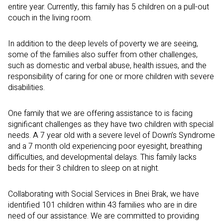
entire year.
Currently, this family has 5 children on a pull-out
couch in the living room.
In addition to the deep levels of poverty we are seeing,
some of the families also suffer from other challenges,
such as domestic and verbal abuse, health issues, and the
responsibility of caring for one or more children with severe
disabilities.
One family that we are offering assistance to is facing
significant challenges as they have two children with special
needs. A 7 year old with a severe level of Down’s Syndrome
and a 7 month old experiencing poor eyesight, breathing
difficulties, and developmental delays.
This family lacks
beds for their 3 children to sleep on at night.
Collaborating with Social Services in Bnei Brak, we have
identified 101 children within 43 families who are in dire
need of our assistance. We are committed to providing