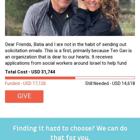
Dear Friends, Batia and I are not in the habit of sending out
solicitation emails. This is a first, primarily because Ten Gav is
an organization that is dear to our hearts. It receives
applications from social workers around Israel to help fund
goods and services for needy Israelis that...
Total Cost - USD 31,744
Funded - USD 17,126
Still Needed - USD 14,618
GIVE
Finding it hard to choose? We can do
that for you.