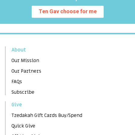
Ten Gav choose for me
About
Our Mission
Our Partners
FAQs
Subscribe
Give
Tzedakah Gift Cards Buy/Spend
Quick Give