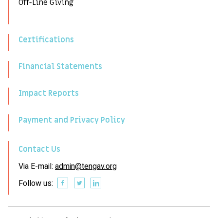
Off-Line Giving
Certifications
Financial Statements
Impact Reports
Payment and Privacy Policy
Contact Us
Via E-mail:
admin@tengav.org
Follow us: