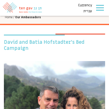
Currency
OUR AMBASSADORS
עברית
Home
/
Our Ambassadors
David and Batia Hofstadter’s Bed
Campaign